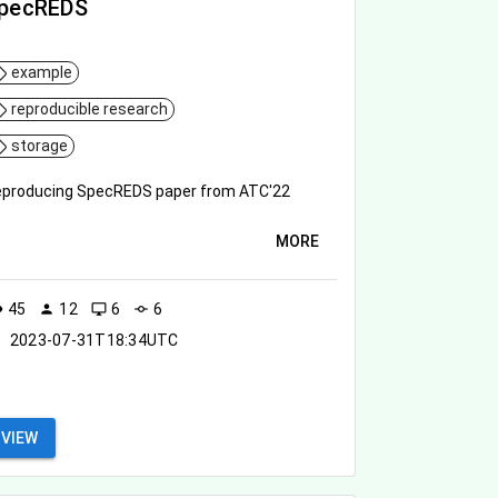
pecREDS
example
reproducible research
storage
producing SpecREDS paper from ATC'22
MORE
45
12
6
6
ity
person
desktop_windows
commit
2023-07-31T18:34UTC
VIEW