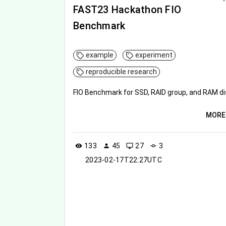
FAST23 Hackathon FIO
Benchmark
example
experiment
reproducible research
FIO Benchmark for SSD, RAID group, and RAM di
MORE
133
45
27
3
visibility
person
desktop_windows
commit
2023-02-17T22:27UTC