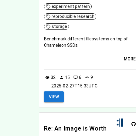
experiment pattern
reproducible research
storage
Benchmark different filesystems on top of
Chameleon SSDs
MORE
32
15
6
9
visibility
person
desktop_windows
commit
2025-02-27T15:33UTC
VIEW
Re: An Image is Worth