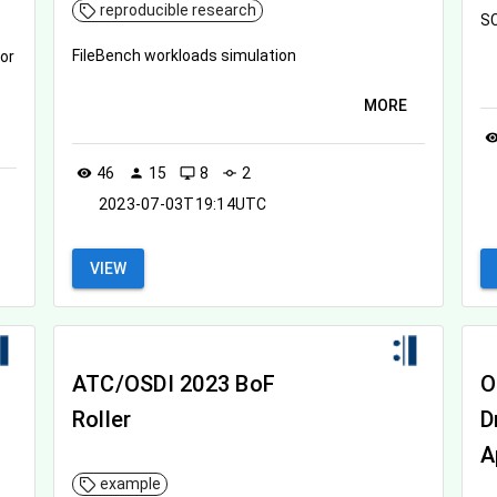
reproducible research
SC
FileBench workloads simulation
or
MORE
visibil
46
15
8
2
visibility
person
desktop_windows
commit
2023-07-03T19:14UTC
VIEW
ATC/OSDI 2023 BoF
O
Roller
D
A
example