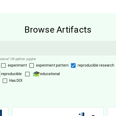
Browse Artifacts
science" OR python -jupyter
experiment
experiment pattern
reproducible research
reproducible
educational
n
Has DOI