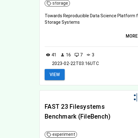
storage
Towards Reproducible Data Science Platform f
Storage Systems
MORE
41
16
7
3
visibility
person
desktop_windows
commit
2023-02-22T03:16UTC
VIEW
FAST 23 Filesystems
Benchmark (FileBench)
experiment