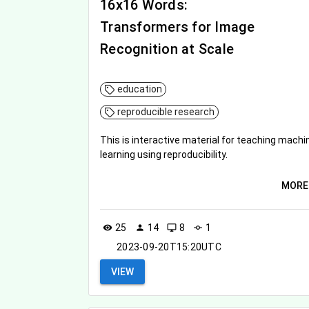
16x16 Words:
Transformers for Image
Recognition at Scale
education
reproducible research
This is interactive material for teaching machi
learning using reproducibility.
MORE
25
14
8
1
visibility
person
desktop_windows
commit
2023-09-20T15:20UTC
VIEW