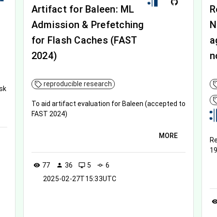
Artifact for Baleen: ML
R
Admission & Prefetching
N
for Flash Caches (FAST
a
2024)
n
reproducible research
sk
To aid artifact evaluation for Baleen (accepted to
FAST 2024)
MORE
Re
19
77
36
5
6
visibility
person
desktop_windows
commit
2025-02-27T15:33UTC
visibil