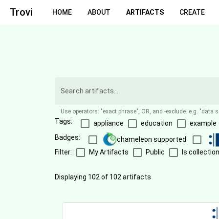
Trovi
HOME
ABOUT
ARTIFACTS
CREATE
Use operators: "exact phrase", OR, and -exclude. e.g. "data 
Tags:
appliance
education
example
Badges:
chameleon supported
Filter:
My Artifacts
Public
Is collectio
Displaying 102 of 102 artifacts