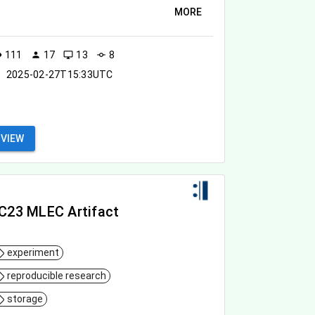
MORE
111
17
13
8
ity
person
desktop_windows
commit
2025-02-27T15:33UTC
VIEW
C23 MLEC Artifact
experiment
reproducible research
storage