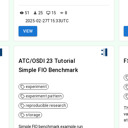
51
25
15
8
visibility
person
desktop_windows
commit
2025-02-27T15:33UTC
VIEW
ATC/OSDI 23 Tutorial
F
Simple FIO Benchmark
experiment
experiment pattern
reproducible research
Th
va
storage
at
Simple FIO benchmark example run