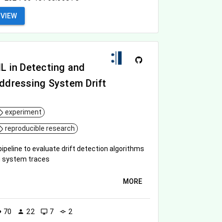
VIEW
L in Detecting and
ddressing System Drift
experiment
reproducible research
pipeline to evaluate drift detection algorithms
 system traces
MORE
70
22
7
2
ity
person
desktop_windows
commit