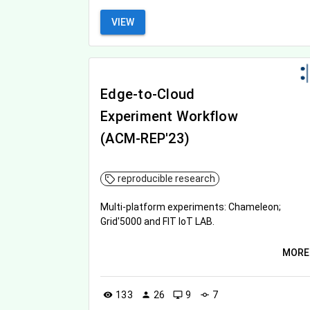
VIEW
Edge-to-Cloud
Experiment Workflow
(ACM-REP'23)
reproducible research
Multi-platform experiments: Chameleon;
Grid'5000 and FIT IoT LAB.
MORE
133
26
9
7
visibility
person
desktop_windows
commit