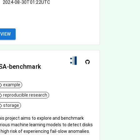
2024-08-30T01:22UTC
VIEW
SA-benchmark
example
reproducible research
storage
is project aims to explore and benchmark
rious machine learning models to detect disks
 high risk of experiencing fail-slow anomalies.