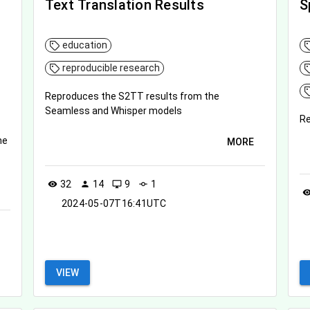
Text Translation Results
S
education
reproducible research
Reproduces the S2TT results from the
Seamless and Whisper models
Re
ne
MORE
32
14
9
1
visibility
person
desktop_windows
commit
visibil
2024-05-07T16:41UTC
VIEW