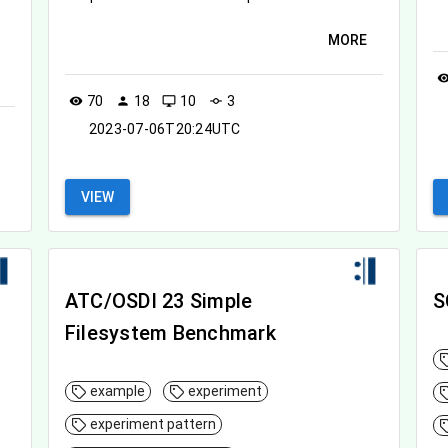
MORE
visibil
70
18
10
3
visibility
person
desktop_windows
commit
2023-07-06T20:24UTC
VIEW
ATC/OSDI 23 Simple
S
Filesystem Benchmark
example
experiment
experiment pattern