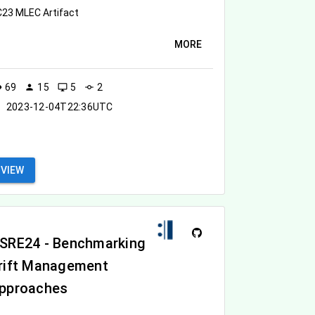
23 MLEC Artifact
MORE
69
15
5
2
ity
person
desktop_windows
commit
2023-12-04T22:36UTC
VIEW
SRE24 - Benchmarking
rift Management
pproaches