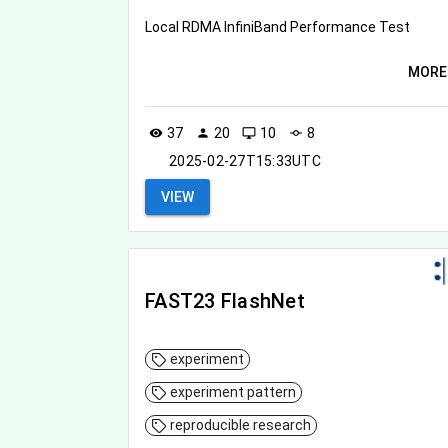
Local RDMA InfiniBand Performance Test
MORE
37
20
10
8
visibility
person
desktop_windows
commit
2025-02-27T15:33UTC
VIEW
FAST23 FlashNet
experiment
experiment pattern
reproducible research