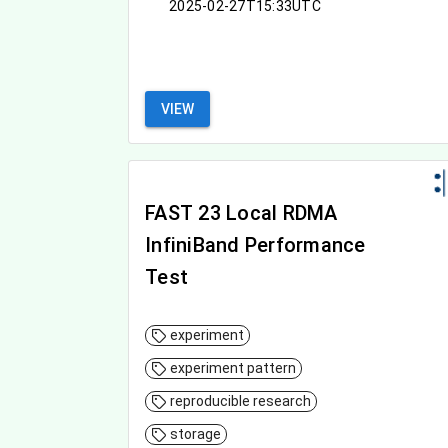
2025-02-27T15:33UTC
VIEW
FAST 23 Local RDMA
InfiniBand Performance
Test
experiment
experiment pattern
reproducible research
storage