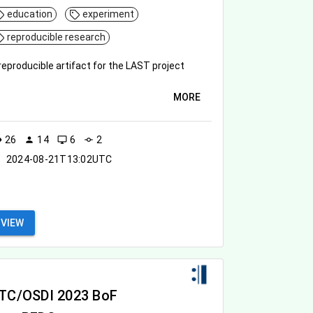
education
experiment
reproducible research
reproducible artifact for the LAST project
MORE
26
14
6
2
ity
person
desktop_windows
commit
2024-08-21T13:02UTC
VIEW
TC/OSDI 2023 BoF