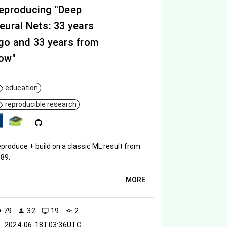
eproducing "Deep
eural Nets: 33 years
go and 33 years from
ow"
education
reproducible research
produce + build on a classic ML result from
89.
MORE
79
32
19
2
ity
person
desktop_windows
commit
2024-06-18T03:36UTC