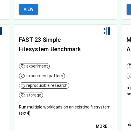
VIEW
FAST 23 Simple
M
Filesystem Benchmark
A
experiment
experiment pattern
reproducible research
a 
on
storage
Run multiple workloads on an existing filesystem
(ext4)
visibil
MORE