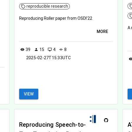
reproducible research
Reproducing Roller paper from OSDI'22
A 
MORE
39
15
4
8
visibility
person
desktop_windows
commit
2025-02-27T15:33UTC
visibil
VIEW
Reproducing Speech-to-
A