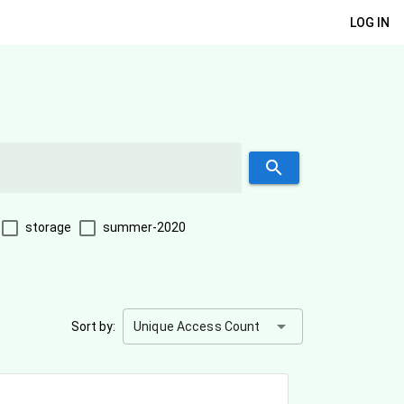
LOG IN
search
storage
summer-2020
arrow_drop_down
Sort by:
Unique Access Count