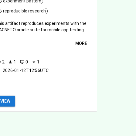
experiment pattern
reproducible research
is artifact reproduces experiments with the
GNETO oracle suite for mobile app testing.
MORE
2
1
0
1
ity
person
desktop_windows
commit
2026-01-12T12:56UTC
VIEW