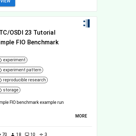
VIEW
TC/OSDI 23 Tutorial
imple FIO Benchmark
experiment
experiment pattern
reproducible research
storage
mple FIO benchmark example run
MORE
70
18
10
3
ity
person
desktop_windows
commit