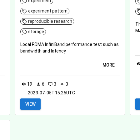
experiment
experiment pattern
reproducible research
Th
MA
storage
Local RDMA InfiniBand performance test such as
bandwidth and latency
visibil
MORE
19
6
3
3
visibility
person
desktop_windows
commit
2023-07-05T15:25UTC
VIEW