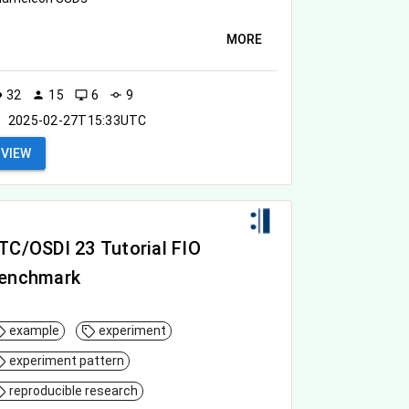
MORE
32
15
6
9
ity
person
desktop_windows
commit
2025-02-27T15:33UTC
VIEW
TC/OSDI 23 Tutorial FIO
enchmark
example
experiment
experiment pattern
reproducible research