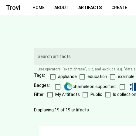
Trovi
HOME
ABOUT
ARTIFACTS
CREATE
Use operators: "exact phrase", OR, and -exclude. e.g. "data 
Tags:
appliance
education
example
Badges:
chameleon supported
Filter:
My Artifacts
Public
Is collectio
Displaying 19 of 19 artifacts