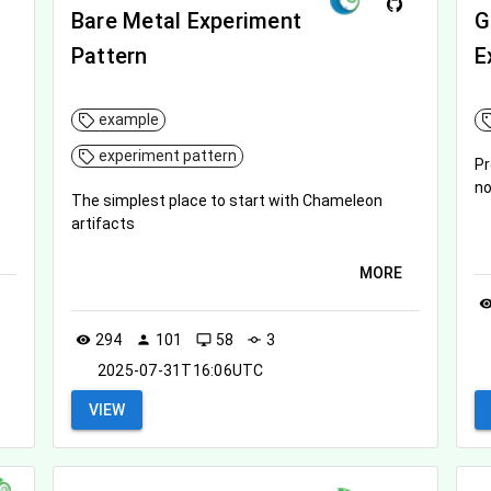
Bare Metal Experiment
G
Pattern
E
example
experiment pattern
Pr
n
The simplest place to start with Chameleon
artifacts
MORE
visibil
294
101
58
3
visibility
person
desktop_windows
commit
2025-07-31T16:06UTC
VIEW