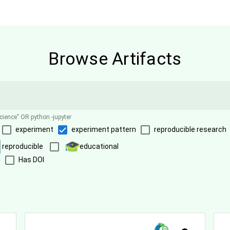
Browse Artifacts
science" OR python -jupyter
experiment
experiment pattern
reproducible research
reproducible
educational
n
Has DOI