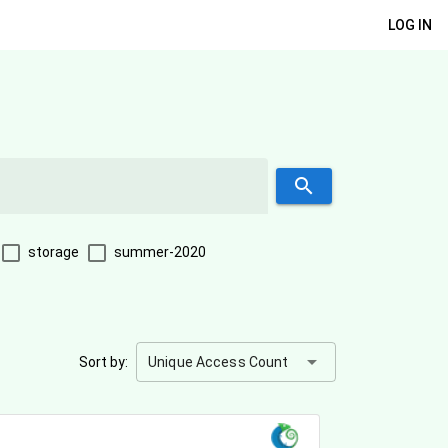
LOG IN
search
storage
summer-2020
arrow_drop_down
Sort by:
Unique Access Count