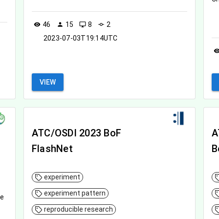
46
15
8
2
visibility
person
desktop_windows
commit
2023-07-03T19:14UTC
visibil
VIEW
ATC/OSDI 2023 BoF
A
FlashNet
B
experiment
experiment pattern
le
reproducible research