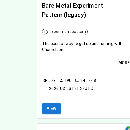
Bare Metal Experiment
Pattern (legacy)
experiment pattern
The easiest way to get up and running with
Chameleon
MORE
579
190
84
8
visibility
person
desktop_windows
commit
2026-03-23T21:24UTC
VIEW