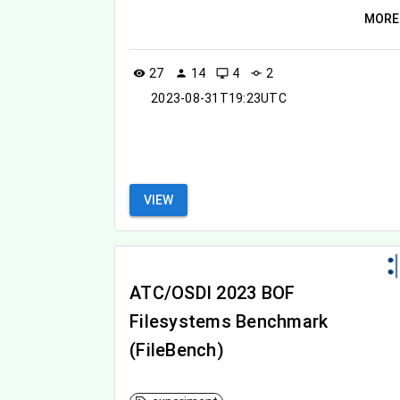
MORE
27
14
4
2
visibility
person
desktop_windows
commit
2023-08-31T19:23UTC
VIEW
ATC/OSDI 2023 BOF
Filesystems Benchmark
(FileBench)