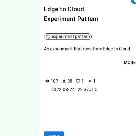
Edge to Cloud
Experiment Pattern
experiment pattern
An experiment that runs from Edge to Cloud.
MORE
107
38
1
1
visibility
person
desktop_windows
commit
2022-08-24T22:37UTC