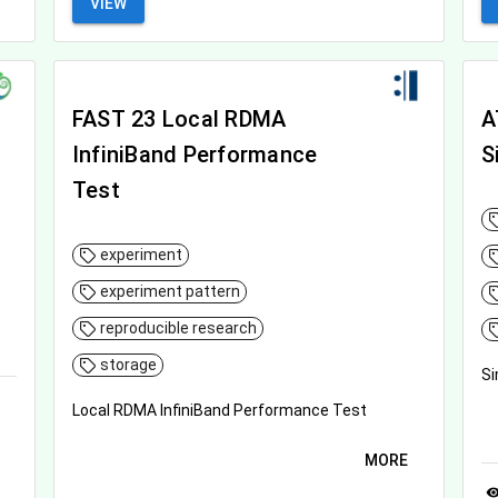
VIEW
FAST 23 Local RDMA
A
InfiniBand Performance
S
Test
experiment
experiment pattern
reproducible research
storage
Si
Local RDMA InfiniBand Performance Test
MORE
visibil