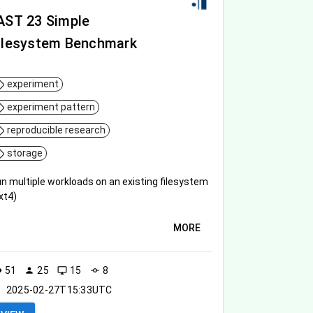
AST 23 Simple
ilesystem Benchmark
experiment
experiment pattern
reproducible research
storage
n multiple workloads on an existing filesystem
xt4)
MORE
51
25
15
8
ity
person
desktop_windows
commit
2025-02-27T15:33UTC