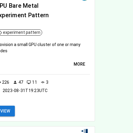
PU Bare Metal
xperiment Pattern
experiment pattern
ovision a small GPU cluster of one or many
odes
MORE
226
47
11
3
ity
person
desktop_windows
commit
2023-08-31T19:23UTC
VIEW