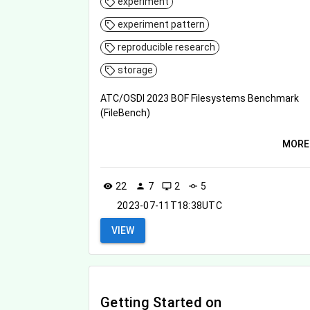
experiment
experiment pattern
reproducible research
storage
ATC/OSDI 2023 BOF Filesystems Benchmark
(FileBench)
MORE
22
7
2
5
visibility
person
desktop_windows
commit
2023-07-11T18:38UTC
VIEW
Getting Started on