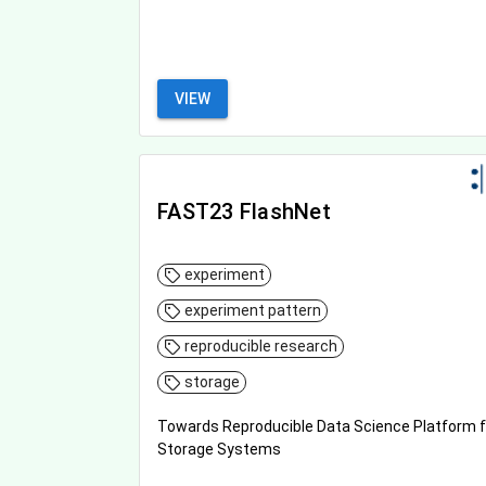
VIEW
FAST23 FlashNet
experiment
experiment pattern
reproducible research
storage
Towards Reproducible Data Science Platform f
Storage Systems