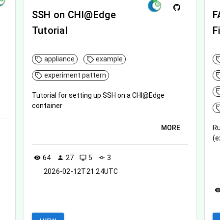
SSH on CHI@Edge
F
Tutorial
F
appliance
example
experiment pattern
Tutorial for setting up SSH on a CHI@Edge
container
MORE
Ru
(e
64
27
5
3
visibility
person
desktop_windows
commit
2026-02-12T21:24UTC
visibil