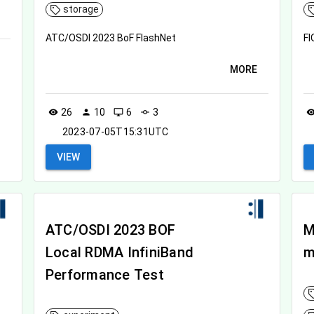
storage
ATC/OSDI 2023 BoF FlashNet
FI
MORE
26
10
6
3
visibility
person
desktop_windows
commit
visibil
2023-07-05T15:31UTC
VIEW
ATC/OSDI 2023 BOF
M
Local RDMA InfiniBand
m
Performance Test