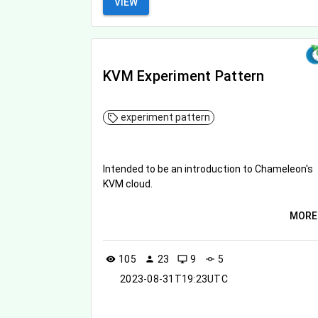
VIEW
KVM Experiment Pattern
experiment pattern
Intended to be an introduction to Chameleon's
KVM cloud.
MORE
105
23
9
5
visibility
person
desktop_windows
commit
2023-08-31T19:23UTC