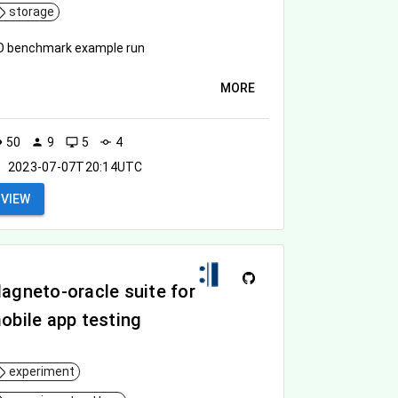
storage
O benchmark example run
MORE
50
9
5
4
ity
person
desktop_windows
commit
2023-07-07T20:14UTC
VIEW
agneto-oracle suite for
obile app testing
experiment