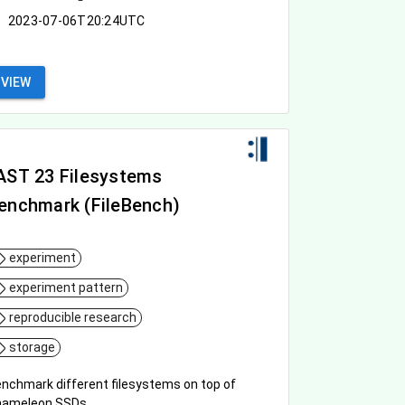
2023-07-06T20:24UTC
VIEW
AST 23 Filesystems
enchmark (FileBench)
experiment
experiment pattern
reproducible research
storage
nchmark different filesystems on top of
hameleon SSDs