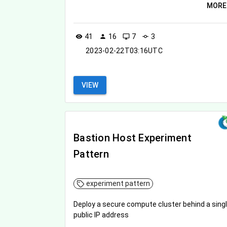
MORE
41
16
7
3
visibility
person
desktop_windows
commit
2023-02-22T03:16UTC
VIEW
Bastion Host Experiment
Pattern
experiment pattern
Deploy a secure compute cluster behind a sing
public IP address