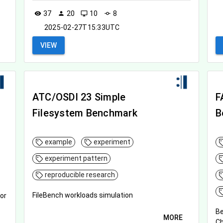
37
20
10
8
visibility
person
desktop_windows
commit
2025-02-27T15:33UTC
VIEW
ATC/OSDI 23 Simple
F
Filesystem Benchmark
B
example
experiment
experiment pattern
reproducible research
FileBench workloads simulation
or
Be
MORE
C