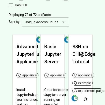
Has DOI
Displaying 72 of 72 artifacts
arrow_drop_down
Sort by:
Unique Access Count
Advanced
Basic
SSH on
JupyterHub
Jupyter
CHI@Edge
Appliance
Server
Tutorial
appliance
appliance
appliance
example
Install
Get a barebones
experiment patte
JupyterHub on
Jupyter server
your instance,
running on
and run
powerful