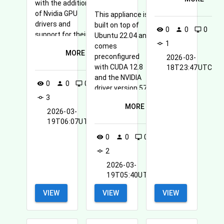
with the addition
of Nvidia GPU
This appliance is
drivers and
built on top of
0
0
0
visibility
person
desktop_windows
support for their
Ubuntu 22.04 and
1
commit
CUDA framework
comes
MORE
for general
preconfigured
2026-03-
purpose GPU
with CUDA 12.8
18T23:47UTC
processing
and the NVIDIA
0
0
0
visibility
person
desktop_windows
(GPGPU).
driver version 575
3
commit
for GPU-
MORE
accelerated
2026-03-
computing.
19T06:07UTC
0
0
0
visibility
person
desktop_windows
2
commit
2026-03-
19T05:40UTC
VIEW
VIEW
VIEW