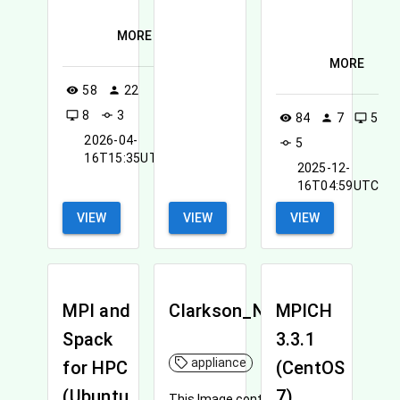
MORE
MORE
58
22
visibility
person
8
3
desktop_windows
commit
84
7
5
visibility
person
desktop_windows
2026-04-
5
commit
16T15:35UTC
2025-12-
16T04:59UTC
VIEW
VIEW
VIEW
MPI and
Clarkson_NNI_R
MPICH
Spack
3.3.1
appliance
for HPC
(CentOS
(Ubuntu
7)
This Image contains