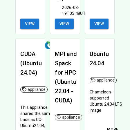
2026-03-
19T05:48UTC
VIEW
VIEW
VIEW
CUDA
MPI and
Ubuntu
(Ubuntu
Spack
24.04
24.04)
for HPC
appliance
(Ubuntu
appliance
22.04 -
Chameleon-
supported
CUDA)
Ubuntu 24.04 LTS
This appliance
image
shares the same
appliance
base as CC-
Ubuntu24.04,
MORE