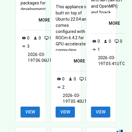
with MPI (MPICH
packages for
and OpenMPI)
This appliance is
development,
and Spack
built on top of
system
available.
Ubuntu 22.04 and
MORE
configuration,
MORE
comes
and accessing
configured with
OpenStack
ROCm 6.4.2 for
0
0
0
visibility
person
desktop_windows
services.
0
0
0
visibility
person
desktop_windows
GPU-accelerated
3
commit
1
commit
computing.
2026-03-
2026-03-
19T06:06UTC
MORE
19T05:41UTC
0
0
0
visibility
person
desktop_windows
2
commit
2026-03-
19T05:40UTC
VIEW
VIEW
VIEW