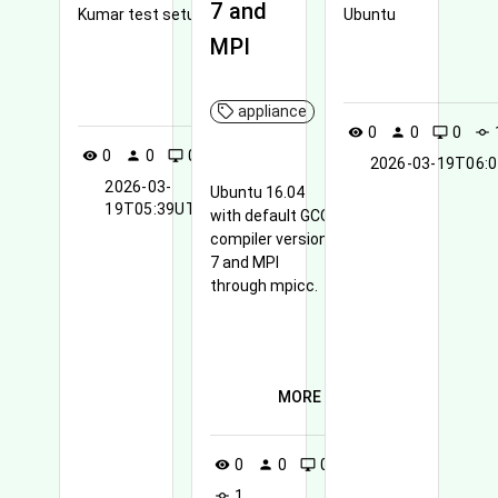
7 and
Kumar test setup
Ubuntu
MPI
MORE
appliance
0
0
0
visibility
person
desktop_windows
commit
0
0
0
1
visibility
person
desktop_windows
commit
2026-03-19T06:
2026-03-
Ubuntu 16.04
19T05:39UTC
with default GCC
compiler version
7 and MPI
through mpicc.
MORE
0
0
0
visibility
person
desktop_windows
1
commit