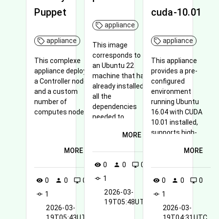
Puppet
cuda-10.01
appliance
appliance
appliance
This image
corresponds to
This complexe
This appliance
an Ubuntu 22
appliance deploys
provides a pre-
machine that has
a Controller node
configured
already installed
and a custom
environment
all the
number of
running Ubuntu
dependencies
computes node
16.04 with CUDA
needed to
10.01 installed,
reproduce pSTL-
supports high-
MORE
Bench
performance
experiments in
MORE
MORE
computing tasks
preparation for
and is compatible
0
0
0
visibility
person
desktop_windows
the ICPP 2024
with Terasic
conference.
1
commit
0
0
0
0
0
0
visibility
person
desktop_windows
visibility
person
desktop_windows
hardware
2026-03-
1
components.
1
commit
commit
19T05:48UTC
2026-03-
2026-03-
19T05:43UTC
19T04:31UTC