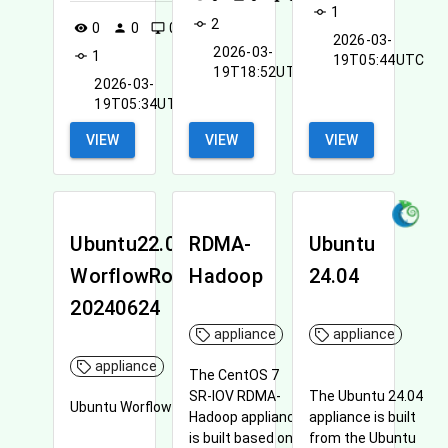
the future.
1
commit
2
commit
0
0
0
visibility
person
desktop_windows
2026-03-
2026-03-
1
commit
19T05:44UTC
19T18:52UTC
2026-03-
19T05:34UTC
VIEW
VIEW
VIEW
Ubuntu22.04-
RDMA-
Ubuntu
WorflowRoofline-
Hadoop
24.04
20240624
appliance
appliance
appliance
The CentOS 7
SR-IOV RDMA-
The Ubuntu 24.04
Ubuntu WorflowRoofline
Hadoop appliance
appliance is built
is built based on
from the Ubuntu