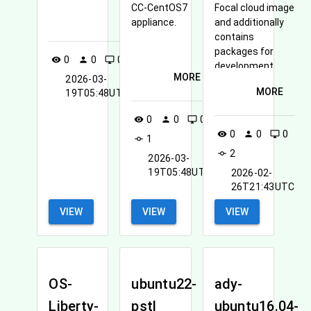
CC-CentOS7
Focal cloud image
MORE
appliance.
and additionally
contains
packages for
0
0
0
1
visibility
person
desktop_windows
commit
development,
MORE
2026-03-
system
MORE
19T05:48UTC
configuration,
and accessing
0
0
0
visibility
person
desktop_windows
OpenStack
0
0
0
visibility
person
desktop_windows
1
services.
commit
2
commit
2026-03-
19T05:48UTC
2026-02-
26T21:43UTC
VIEW
VIEW
VIEW
OS-
ubuntu22-
ady-
Liberty-
pstl
ubuntu16.04-