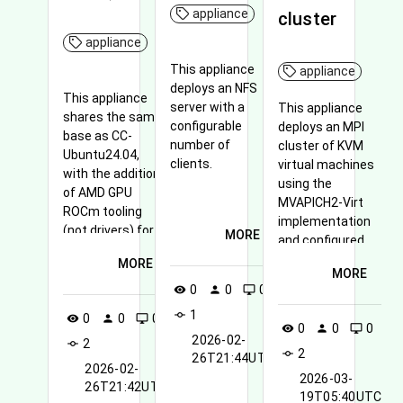
appliance
cluster
appliance
This appliance
appliance
deploys an NFS
This appliance
server with a
This appliance
shares the same
configurable
deploys an MPI
base as CC-
number of
cluster of KVM
Ubuntu24.04,
clients.
virtual machines
with the addition
using the
of AMD GPU
MVAPICH2-Virt
ROCm tooling
implementation
(not drivers) for
MORE
and configured
AMD GPUs.
with SR-IOV for
MORE
MORE
high-
0
0
0
visibility
person
desktop_windows
performance
1
communication
commit
0
0
0
visibility
person
desktop_windows
0
0
0
visibility
person
desktop_windows
over InfiniBand.
2026-02-
2
commit
2
commit
26T21:44UTC
2026-02-
2026-03-
26T21:42UTC
19T05:40UTC