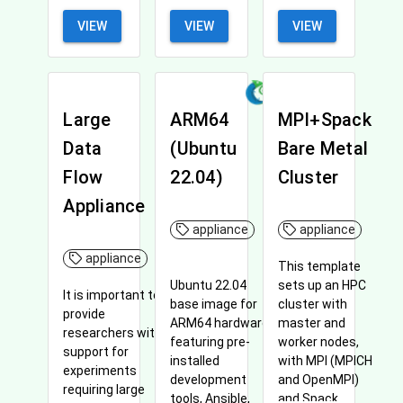
VIEW
VIEW
VIEW
Large
ARM64
MPI+Spack
Data
(Ubuntu
Bare Metal
Flow
22.04)
Cluster
Appliance
appliance
appliance
appliance
This template
sets up an HPC
Ubuntu 22.04
It is important to
cluster with
base image for
provide
master and
ARM64 hardware,
researchers with
worker nodes,
featuring pre-
support for
with MPI (MPICH
installed
experiments
and OpenMPI)
development
requiring large
and Spack
tools, Ansible,