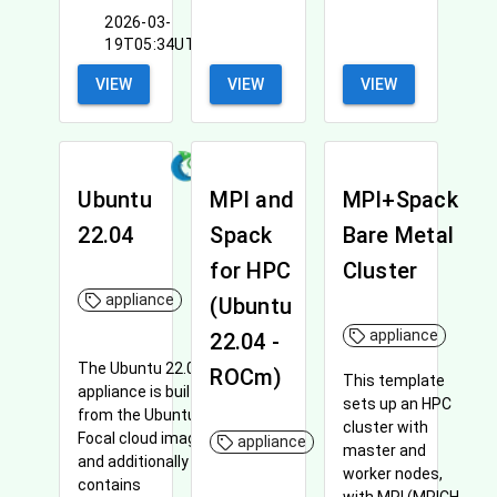
2026-03-
19T05:34UTC
VIEW
VIEW
VIEW
Ubuntu
MPI and
MPI+Spack
22.04
Spack
Bare Metal
for HPC
Cluster
appliance
(Ubuntu
appliance
22.04 -
The Ubuntu 22.04
ROCm)
This template
appliance is built
sets up an HPC
from the Ubuntu
cluster with
Focal cloud image
appliance
master and
and additionally
worker nodes,
contains