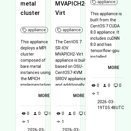
appliance
metal
MVAPICH2-
cluster
Virt
This appliance is
built from the
CentOS 7 CUDA
appliance
appliance
8.0 appliance. It
includes cuDNN
This appliance
The CentOS 7
8.0 and has
deploys a MPI
SR-IOV
tensorflow-gpu
cluster
MVAPICH2-Virt
installed.
composed of
appliance is built
bare metal
based on OSU-
MORE
instances using
CentOS7-KVM
the MPICH
SRIOV appliance
implementation.
and additionally
0
0
0
visibility
person
desktop_windows
disables CPU
1
commit
MORE
MORE
frequency scaling
2026-03-
to make all cores
19T05:48UTC
running at full
0
0
0
0
0
0
visibility
person
desktop_windows
visibility
person
desktop_windows
speed.
1
1
commit
commit
2026-03-
2026-03-