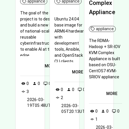
appliance
appliance
Complex
Appliance
The goal of the Sage
project is to design
Ubuntu 24.04
and build a new kind
base image for
appliance
of national-scale
ARM64 hardware
reusable
with
The RDMA-
cyberinfrastructure
development
Hadoop + SR-IOV
to enable AI at the
tools, Ansible,
KVM Complex
edge
and OpenStack
Appliance is built
CLI clients.
based on OSU-
MORE
CentOS7-KVM-
MORE
SRIOV appliance
0
0
0
visibility
person
desktop_windows
0
0
0
visibility
person
desktop_windows
3
commit
MORE
2
commit
2026-03-
19T05:48UTC
2026-03-
0
0
0
visibility
person
desktop_windows
05T20:13UTC
1
commit
2026-03-