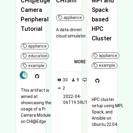
CHI@Edge
CHISim
MPI and
Camera
Spack
appliance
Peripheral
based
Tutorial
HPC
A data-driven
cloud simulator.
Cluster
appliance
appliance
education
MORE
example
example
30
9
0
visibility
person
desktop_windows
2
commit
This artifact is
aimed at
2022-04-
HPC cluster
06T19:59UTC
showcasing the
setup using MPI,
usage of a Pi
Spack, and
Camera Module 3
Ansible on
on CHI@Edge
Ubuntu 22.04