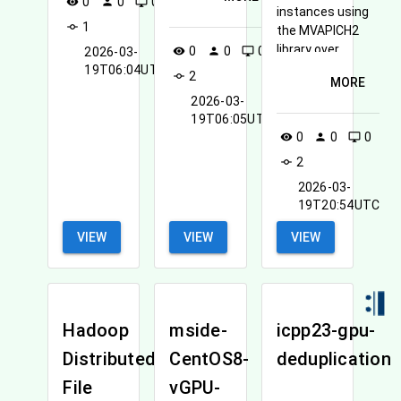
can be found on
0
0
0
visibility
person
desktop_windows
instances using
User Guide for
1
commit
the MVAPICH2
perfSONAR
library over
0
0
0
2026-03-
visibility
person
desktop_windows
InfiniBand.
19T06:04UTC
2
commit
MORE
2026-03-
19T06:05UTC
0
0
0
visibility
person
desktop_windows
2
commit
2026-03-
19T20:54UTC
VIEW
VIEW
VIEW
Hadoop
mside-
icpp23-gpu-
Distributed
CentOS8-
deduplication
File
vGPU-