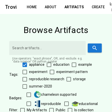
Trovi
HOME
ABOUT
ARTIFACTS
CREATE
Browse Artifacts
search
Use operators: "exact phrase", OR, and -exclude. e.g.
"data science" OR python -jupyter
appliance
education
example
experiment
experiment pattern
Tags:
reproducible research
storage
summer-2020
chameleon supported
Badges:
reproducible
educational
Filter:
My Artifacts
Public
Is collection