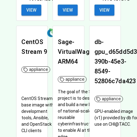
VIEW
VIEW
VIEW
CentOS
Sage-
db-
Stream 9
VirtualWaggle-
gpu_d65dd5d3
ARM64
390b-45e3-
appliance
8549-
appliance
52806c7da423
The goal of the Sage
project is to design
CentOS Stream 9
appliance
and build a new kind
base image with
of national-scale
development
GPU-enabled image
reusable
tools, Ansible,
(v1) provided by db fo
cyberinfrastructure
and OpenStack
use on CHI@TACC.
to enable AI at the
CLI clients
edge.