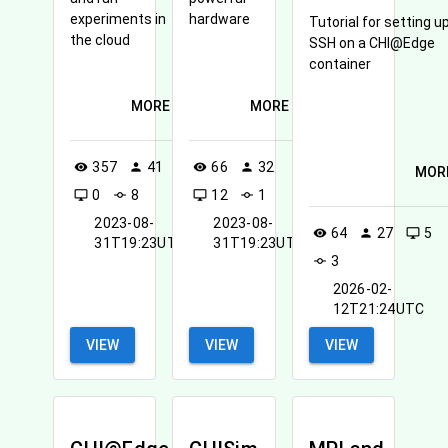
experiments in
hardware
Tutorial for setting u
the cloud
SSH on a CHI@Edge
container
MORE
MORE
357
41
66
32
visibility
person
visibility
person
MOR
0
8
12
1
desktop_windows
commit
desktop_windows
commit
2023-08-
2023-08-
64
27
5
visibility
person
desktop_windows
31T19:23UTC
31T19:23UTC
3
commit
2026-02-
12T21:24UTC
VIEW
VIEW
VIEW