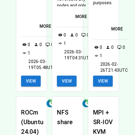
purposes.
nodes and only
creates the
MORE
network that can
be used by other
MORE
MORE
nodes created in
0
0
0
visibility
person
desktop_windows
the future.
1
commit
0
0
0
visibility
person
desktop_windows
0
0
0
visibility
person
desktop_windows
2026-03-
1
commit
1
commit
19T04:31UTC
2026-03-
2026-02-
19T05:48UTC
26T21:43UTC
VIEW
VIEW
VIEW
ROCm
NFS
MPI +
(Ubuntu
share
SR-IOV
24.04)
KVM