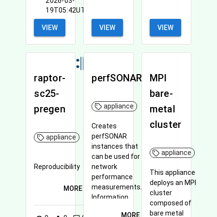
2026-03-
19T05:42UTC
VIEW
VIEW
VIEW
raptor-
perfSONAR
MPI
sc25-
bare-
appliance
pregen
metal
cluster
Creates
perfSONAR
appliance
instances that
appliance
can be used for
Reproducibility
network
This appliance
performance
deploys an MPI
measurements.
MORE
cluster
Information
composed of
about perfSONAR
bare metal
MORE