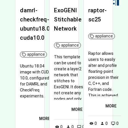
damrl-
ExoGENI
raptor-
checkfreq-
Stitchable
sc25
ubuntu18.04-
Network
appliance
cuda10.0
appliance
Raptor allows
appliance
This template
users to easily
can be used to
alter and profile
Ubuntu 18.04
create a layer2
floating-point
image with CUDA
network that
precision in their
10.0, configured
stitches to
C, C++, and
for DAMRL and
ExoGENI. It does
Fortran code.
CheckFreq
not create any
This is achieved
experiments.
nodes and only
using an LLVM
creates the
MORE
pass and an
MORE
network that can
accompanying
be used by other
MORE
runtime.
nodes created in
0
0
0
visibility
person
desktop_windows
0
0
0
visibility
person
desktop_windows