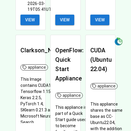
2026-03-
19T05:41UTC
VIEW
VIEW
VIEW
Clarkson_NNI
OpenFlow:
CUDA
Quick
(Ubuntu
appliance
Start
22.04)
Appliance
This Image
contains CUDA10.1,
appliance
Tensorflow 1.15,
appliance
Keras 2.2.5,
PyTorch 1.4,
This appliance
This appliance is
SKlearn 0.21.3 and
shares the same
part of a Quick
Microsoft Neural
base as CC-
Start guide used
Search.
Ubuntu22.04,
to become
with the addition