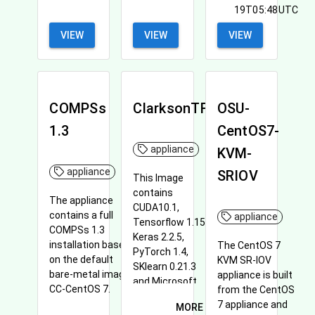
19T05:48UTC
VIEW
VIEW
VIEW
COMPSs
ClarksonTF
OSU-
1.3
CentOS7-
appliance
KVM-
appliance
SRIOV
This Image
contains
The appliance
CUDA10.1,
contains a full
appliance
Tensorflow 1.15,
COMPSs 1.3
Keras 2.2.5,
installation based
The CentOS 7
PyTorch 1.4,
on the default
KVM SR-IOV
SKlearn 0.21.3
bare-metal image
appliance is built
and Microsoft
CC-CentOS 7.
from the CentOS
Neural Search.
7 appliance and
MORE