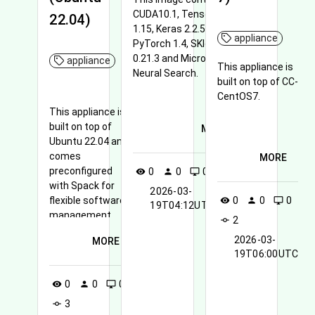
CUDA10.1, Tensorflow
22.04)
1.15, Keras 2.2.5,
appliance
PyTorch 1.4, SKlearn
0.21.3 and Microsoft
appliance
This appliance is
Neural Search.
built on top of CC-
CentOS7.
This appliance is
built on top of
MORE
Ubuntu 22.04 and
comes
MORE
preconfigured
0
0
0
1
visibility
person
desktop_windows
commit
with Spack for
2026-03-
flexible software
0
0
0
visibility
person
desktop_windows
19T04:12UTC
management,
2
commit
along with Lmod
2026-03-
MORE
(Lua Modules).
19T06:00UTC
0
0
0
visibility
person
desktop_windows
3
commit