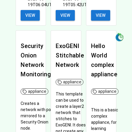
19T06:04UTC
19T05:42UTC
VIEW
VIEW
VIEW
Security
ExoGENI
Hello
Onion
Stitchable
World
Network
Network
complex
Monitoring
appliance
appliance
appliance
appliance
This template
can be used to
Creates a
create a layer2
network with port
This is a basic
network that
mirrored to a
complex
stitches to
Security Onion
appliance, for
ExoGENI. It does
node.
learning
not create any