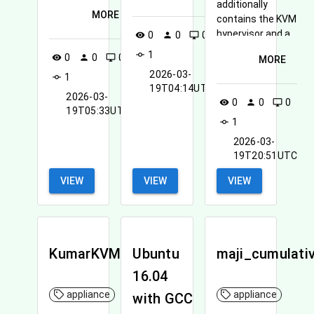
additionally
MORE
contains the KVM
hypervisor and a
0
0
0
visibility
person
desktop_windows
recompiled kernel
1
commit
0
0
0
visibility
person
desktop_windows
MORE
to enable SR-IOV
2026-03-
1
commit
over Infiniband.
19T04:14UTC
2026-03-
0
0
0
visibility
person
desktop_windows
19T05:33UTC
1
commit
2026-03-
19T20:51UTC
VIEW
VIEW
VIEW
KumarKVMSetup
Ubuntu
maji_cumulati
16.04
appliance
appliance
with GCC