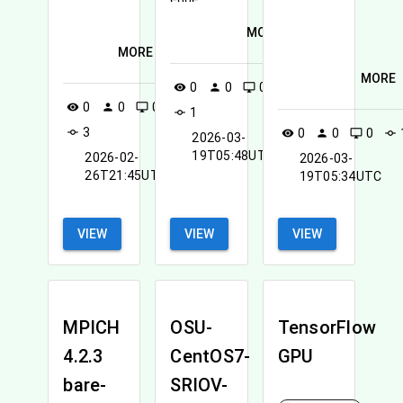
MORE
MORE
MORE
0
0
0
visibility
person
desktop_windows
0
0
0
visibility
person
desktop_windows
1
commit
3
commit
0
0
0
visibility
person
desktop_windows
commit
2026-03-
19T05:48UTC
2026-02-
2026-03-
26T21:45UTC
19T05:34UTC
VIEW
VIEW
VIEW
MPICH
OSU-
TensorFlow
4.2.3
CentOS7-
GPU
bare-
SRIOV-