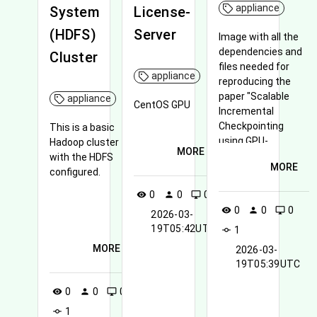
appliance
System
License-
(HDFS)
Server
Image with all the
dependencies and
Cluster
files needed for
appliance
reproducing the
paper "Scalable
appliance
CentOS GPU
Incremental
Checkpointing
This is a basic
using GPU-
Hadoop cluster
MORE
Accelerated De-
with the HDFS
MORE
Duplication"
configured.
0
0
0
visibility
person
desktop_windows
0
0
0
visibility
person
desktop_windows
2026-03-
19T05:42UTC
1
commit
MORE
2026-03-
19T05:39UTC
0
0
0
visibility
person
desktop_windows
1
commit