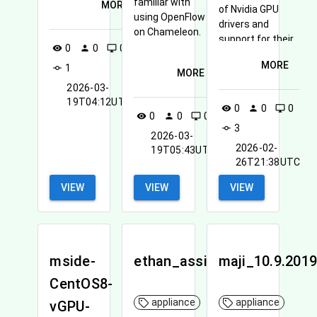
familiar with
MORE
of Nvidia GPU
using OpenFlow
drivers and
on Chameleon.
support for their
0
0
0
visibility
person
desktop_windows
CUDA framework
MORE
1
commit
for general
MORE
purpose GPU
2026-03-
processing
19T04:12UTC
0
0
0
visibility
person
desktop_windows
(GPGPU).
0
0
0
visibility
person
desktop_windows
3
commit
2026-03-
2026-02-
19T05:43UTC
26T21:38UTC
VIEW
VIEW
VIEW
mside-
ethan_assignment3
maji_10.9.201
CentOS8-
appliance
appliance
vGPU-