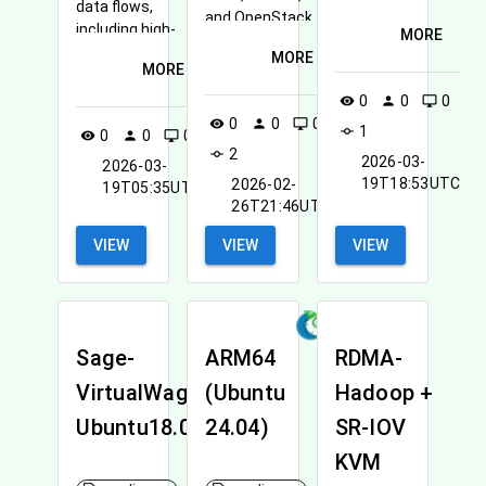
data flows,
available.
and OpenStack
including high-
MORE
CLI
performance
MORE
MORE
data movement
in experimental
0
0
0
visibility
person
desktop_windows
cloud
0
0
0
visibility
person
desktop_windows
1
commit
0
0
0
visibility
person
desktop_windows
environments.
2
commit
2026-03-
2026-03-
19T18:53UTC
2026-02-
19T05:35UTC
26T21:46UTC
VIEW
VIEW
VIEW
Sage-
ARM64
RDMA-
VirtualWaggle-
(Ubuntu
Hadoop +
Ubuntu18.04
24.04)
SR-IOV
KVM