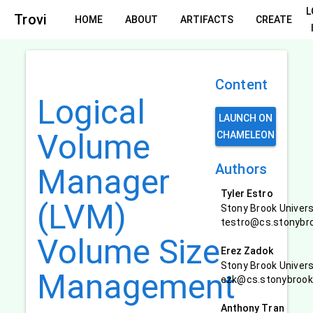
L
Trovi
HOME
ABOUT
ARTIFACTS
CREATE
Content
Logical
LAUNCH ON
Volume
CHAMELEON
Authors
Manager
Tyler Estro
(LVM)
Stony Brook Univers
testro@cs.stonybr
Volume Size
Erez Zadok
Stony Brook Univers
Management
ezk@cs.stonybrook
Anthony Tran