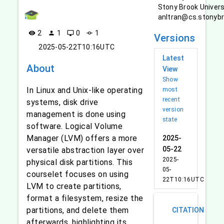
Stony Brook Univers
anltran@cs.stonyb
2
1
0
1
visibility
person
desktop_windows
commit
Versions
2025-05-22T10:16UTC
Latest
About
View
Show
In Linux and Unix-like operating
most
recent
systems, disk drive
version
management is done using
state
software. Logical Volume
Manager (LVM) offers a more
2025-
05-22
versatile abstraction layer over
2025-
physical disk partitions. This
05-
courselet focuses on using
22T10:16UTC
LVM to create partitions,
format a filesystem, resize the
partitions, and delete them
CITATION
afterwards, highlighting its