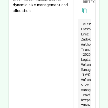
BIBTEX
dynamic size management and
content_copy
allocation.
Tyler
Estro,
Erez
Zadok,
Anthony
Tran.
(2025).
Logical
Volume
Manager
(LVM)
Volume
Size
Management.
Trovi.
https://trovi.
f8a8-