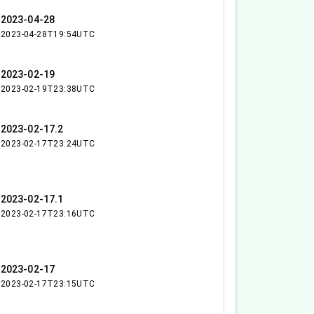
2023-04-28
2023-04-28T19:54UTC
2023-02-19
2023-02-19T23:38UTC
2023-02-17.2
2023-02-17T23:24UTC
2023-02-17.1
2023-02-17T23:16UTC
2023-02-17
2023-02-17T23:15UTC