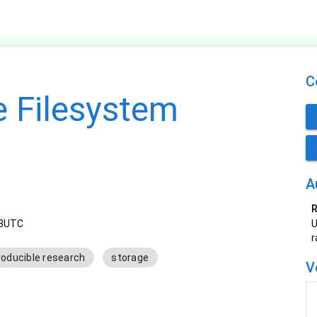
C
e Filesystem
A
R
33UTC
U
r
roducible research
storage
V