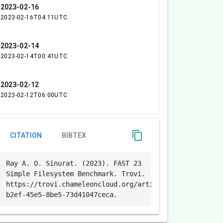
2023-02-16
2023-02-16T04:11UTC
2023-02-14
2023-02-14T00:41UTC
2023-02-12
2023-02-12T06:00UTC
content_copy
CITATION
BIBTEX
Ray A. O. Sinurat. (2023). FAST 23
Simple Filesystem Benchmark. Trovi.
https://trovi.chameleoncloud.org/artifacts/b9a7f86e-
b2ef-45e5-8be5-73d41047ceca.