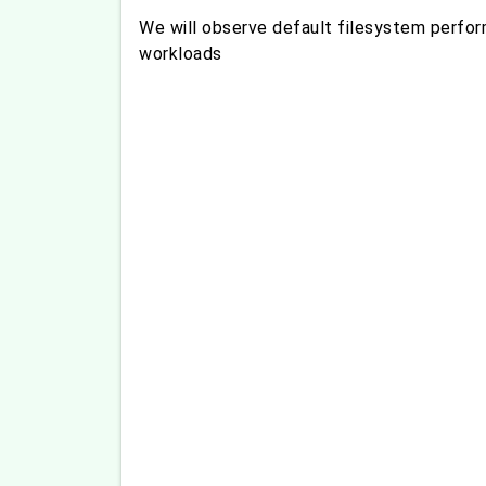
We will observe default filesystem perfor
workloads