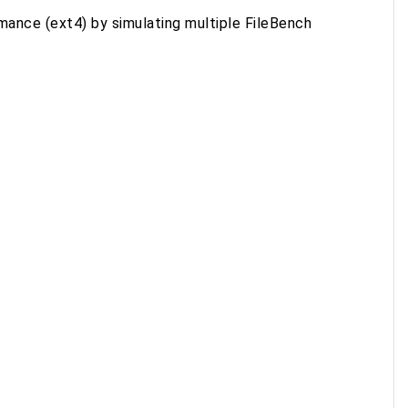
mance (ext4) by simulating multiple FileBench