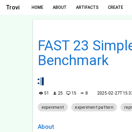
Trovi
HOME
ABOUT
ARTIFACTS
CREATE
FAST 23 Simpl
Benchmark
51
25
15
8
2025-02-27T15:
visibility
person
desktop_windows
commit
experiment
experiment pattern
rep
About