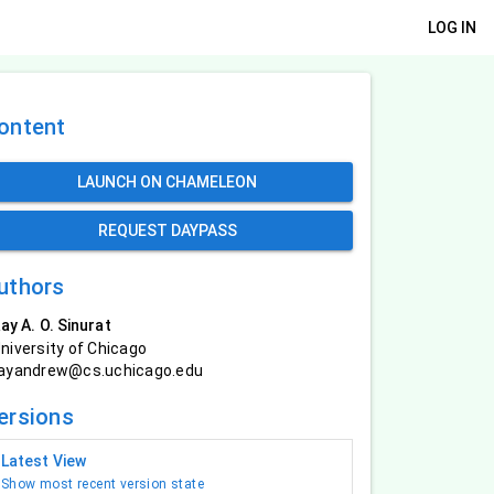
LOG IN
ontent
LAUNCH ON CHAMELEON
REQUEST DAYPASS
uthors
ay A. O. Sinurat
niversity of Chicago
ayandrew@cs.uchicago.edu
ersions
Latest View
Show most recent version state