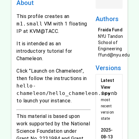
About
This profile creates an
Authors
m1.small
VM with 1 floating
Fraida Fund
IP at KVM@TACC.
NYU Tandon
School of
It is intended as an
Engineering
introductory tutorial for
ffund@nyu.edu
Chameleon.
Versions
Click "Launch on Chameleon",
then follow the instructions in
Latest
hello-
View
chameleon/hello_chameleon.ipynb
Show
to launch your instance.
most
recent
version
This material is based upon
state
work supported by the National
2025-
Science Foundation under
08-13
Grant No. 2231984 and Grant