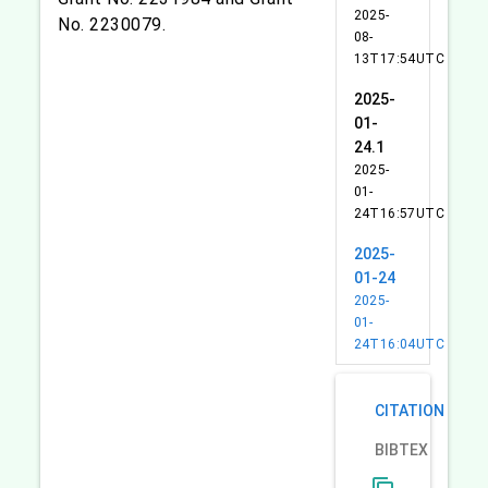
2025-
No. 2230079.
08-
13T17:54UTC
2025-
01-
24.1
2025-
01-
24T16:57UTC
2025-
01-24
2025-
01-
24T16:04UTC
CITATION
BIBTEX