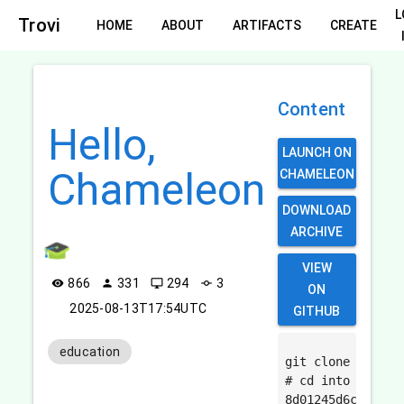
L
Trovi
HOME
ABOUT
ARTIFACTS
CREATE
Content
Hello,
LAUNCH ON
Chameleon
CHAMELEON
DOWNLOAD
ARCHIVE
VIEW
866
331
294
3
visibility
person
desktop_windows
commit
ON
2025-08-13T17:54UTC
GITHUB
education
git clone https:
# cd into the cr
8d01245d6ce12842