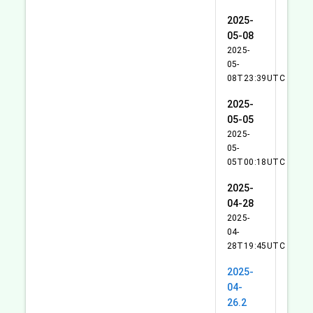
2025-
05-08
2025-
05-
08T23:39UTC
2025-
05-05
2025-
05-
05T00:18UTC
2025-
04-28
2025-
04-
28T19:45UTC
2025-
04-
26.2