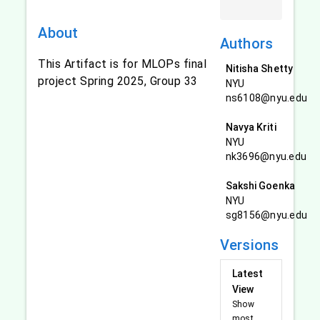
About
Authors
This Artifact is for MLOPs final
Nitisha Shetty
project Spring 2025, Group 33
NYU
ns6108@nyu.edu
Navya Kriti
NYU
nk3696@nyu.edu
Sakshi Goenka
NYU
sg8156@nyu.edu
Versions
Latest
View
Show
most