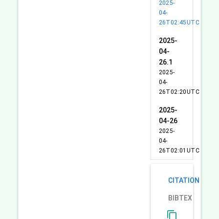
2025-
04-
26T02:45UTC
2025-
04-
26.1
2025-
04-
26T02:20UTC
2025-
04-26
2025-
04-
26T02:01UTC
CITATION
BIBTEX
content_copy