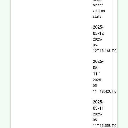
recent
version
state
2025-
05-12
2025-
05-
12T18:16UTC
2025-
05-
11.1
2025-
05-
11T18:42UTC
2025-
05-11
2025-
05-
11T15:55UTC