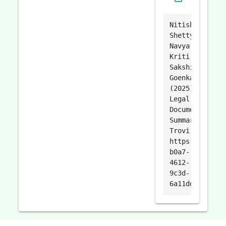
Nitisha
Shetty,
Navya
Kriti,
Sakshi
Goenka.
(2025).
Legal
Document
Summarizer.
Trovi.
https://trovi.
b0a7-
4612-
9c3d-
6a11dd4c47e2.