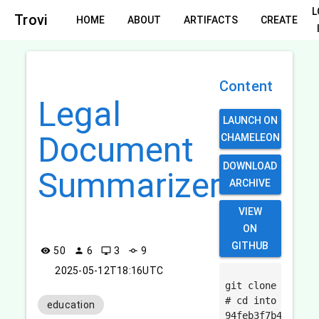
L
Trovi
HOME
ABOUT
ARTIFACTS
CREATE
Content
Legal
LAUNCH ON
Document
CHAMELEON
DOWNLOAD
Summarizer
ARCHIVE
VIEW
ON
GITHUB
50
6
3
9
visibility
person
desktop_windows
commit
2025-05-12T18:16UTC
git clone https:
# cd into the cr
education
94feb3f7b4b19115