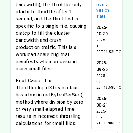
bandwidth), the throttler only
recent
version
starts to throttle after 1
state
second, and the throttled is
specific to a single file, causing
2025-
distcp to fill the cluster
10-30
bandwidth and crush
2025-
10-
production traffic. This is a
30T01:53UTC
workload scale bug that
manifests when processing
2025-
many small files.
09-25
2025-
Root Cause: The
09-
ThrottledInputStream class
25T13:58UTC
has a bug in getBytesPerSec()
2025-
method where division by zero
08-21
or very small elapsed time
2025-
results in incorrect throttling
08-
calculations for small files.
21T13:08UTC