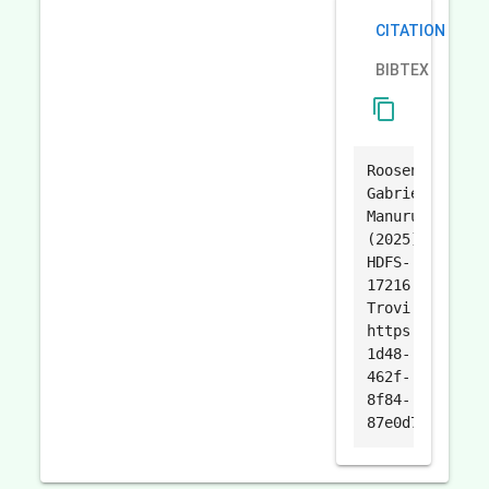
CITATION
BIBTEX
content_copy
Roosen
Gabriel
Manurung.
(2025).
HDFS-
17216.
Trovi.
https://trovi.
1d48-
462f-
8f84-
87e0d7f3a117.