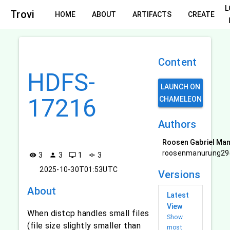
L
Trovi
HOME
ABOUT
ARTIFACTS
CREATE
Content
HDFS-
LAUNCH ON
17216
CHAMELEON
Authors
Roosen Gabriel Ma
roosenmanurung29
3
3
1
3
visibility
person
desktop_windows
commit
2025-10-30T01:53UTC
Versions
About
Latest
View
When distcp handles small files
Show
(file size slightly smaller than
most