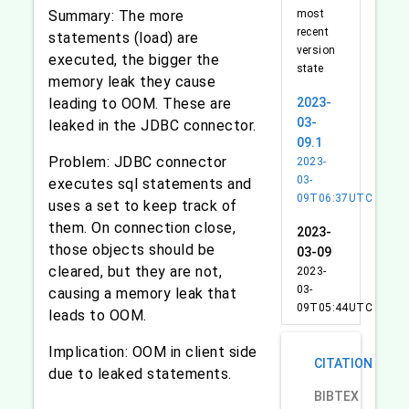
Summary: The more
most
recent
statements (load) are
version
executed, the bigger the
state
memory leak they cause
leading to OOM. These are
2023-
03-
leaked in the JDBC connector.
09.1
Problem: JDBC connector
2023-
03-
executes sql statements and
09T06:37UTC
uses a set to keep track of
them. On connection close,
2023-
those objects should be
03-09
cleared, but they are not,
2023-
03-
causing a memory leak that
09T05:44UTC
leads to OOM.
Implication: OOM in client side
CITATION
due to leaked statements.
BIBTEX