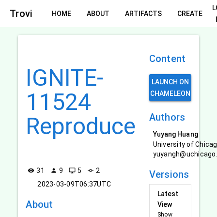
L
Trovi
HOME
ABOUT
ARTIFACTS
CREATE
Content
IGNITE-
LAUNCH ON
11524
CHAMELEON
Authors
Reproduce
Yuyang Huang
University of Chica
yuyangh@uchicago
31
9
5
2
visibility
person
desktop_windows
commit
Versions
2023-03-09T06:37UTC
Latest
About
View
Show