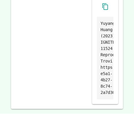
content_copy
Yuyang
Huang.
(2023).
IGNITE-
11524
Reproduce.
Trovi.
https://trovi.
e5a1-
4b27-
8c74-
2a7d3093e999.