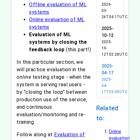
Offline evaluation of ML
2026-
03-
systems
26T04:17UTC
Online evaluation of ML
systems
2025-
Evaluation of ML
10-12
systems by closing the
2025-
10-
feedback loop
(this part!)
12T02:28UTC
In this particular section, we
2025-
will practice evaluation in the
04-17
online
testing stage - when the
2025-
system is serving real users -
04-
by "closing the loop" between
17T03:05UTC
production use of the service,
and continuous
Related
evaluation/monitoring and re-
to:
training.
Online
Follow along at
Evaluation of
evaluation