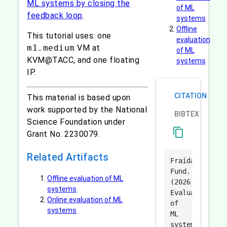
ML systems by closing the
of ML
feedback loop
.
systems
Offline
This tutorial uses: one
evaluation
m1.medium
VM at
of ML
KVM@TACC, and one floating
systems
IP.
CITATION
This material is based upon
work supported by the National
BIBTEX
Science Foundation under
content_copy
Grant No. 2230079.
Related Artifacts
Fraida
Fund.
Offline evaluation of ML
(2026).
systems
Evaluation
Online evaluation of ML
of
systems
ML
systems