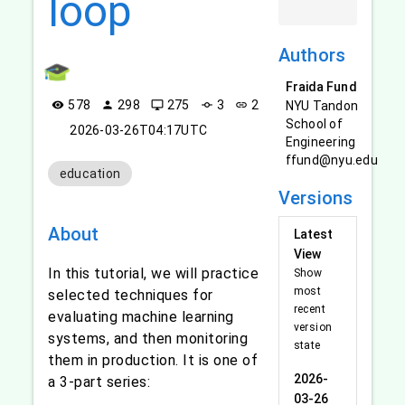
loop
Authors
Fraida Fund
578
298
275
3
2
NYU Tandon
visibility
person
desktop_windows
commit
link
School of
2026-03-26T04:17UTC
Engineering
ffund@nyu.edu
education
Versions
About
Latest
View
In this tutorial, we will practice
Show
most
selected techniques for
recent
evaluating machine learning
version
systems, and then monitoring
state
them in production. It is one of
2026-
a 3-part series:
03-26