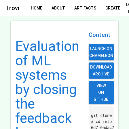
L
Trovi
HOME
ABOUT
ARTIFACTS
CREATE
Content
Evaluation
LAUNCH ON
of ML
CHAMELEON
DOWNLOAD
systems
ARCHIVE
by closing
VIEW
ON
the
GITHUB
feedback
git clone https:
# cd into the cr
6d7f0adac71ff3af