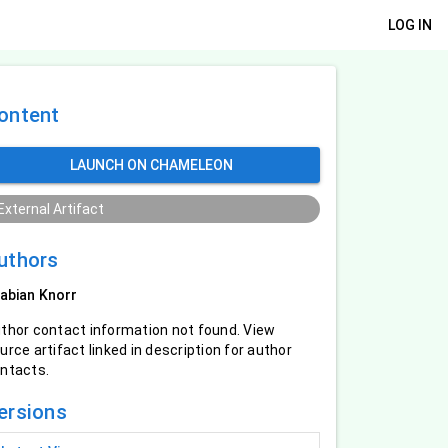
LOG IN
ontent
LAUNCH ON CHAMELEON
External Artifact
uthors
abian Knorr
thor contact information not found. View
urce artifact linked in description for author
ntacts.
ersions