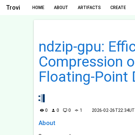
Trovi
HOME
ABOUT
ARTIFACTS
CREATE
ndzip-gpu: Effi
Compression of
Floating-Point
0
0
0
1
2026-02-26T22:34U
visibility
person
desktop_windows
commit
About