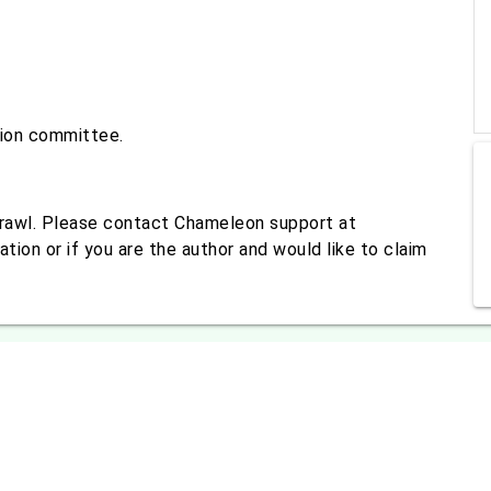
tion committee.
crawl. Please contact Chameleon support at
tion or if you are the author and would like to claim