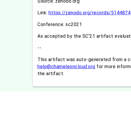
Source: zenodo.org
Link:
https://zenodo.org/records/5144874
Conference: sc2021
As accepted by the SC'21 artifact evalua
--
This artifact was auto-generated from a 
help@chameleoncloud.org
for more informa
the artifact.