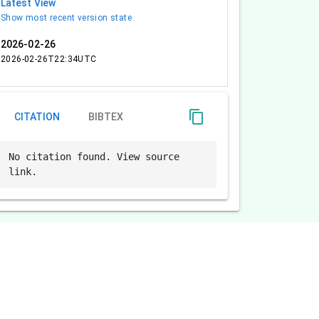
Latest View
Show most recent version state
2026-02-26
2026-02-26T22:34UTC
content_copy
CITATION
BIBTEX
No citation found. View source
link.