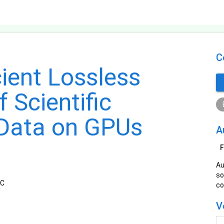
C
cient Lossless
 Scientific
 Data on GPUs
A
F
Au
so
TC
co
V